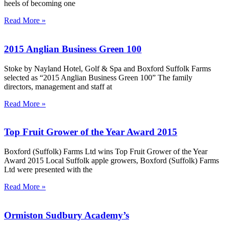
heels of becoming one
Read More »
2015 Anglian Business Green 100
Stoke by Nayland Hotel, Golf & Spa and Boxford Suffolk Farms
selected as “2015 Anglian Business Green 100” The family
directors, management and staff at
Read More »
Top Fruit Grower of the Year Award 2015
Boxford (Suffolk) Farms Ltd wins Top Fruit Grower of the Year
Award 2015 Local Suffolk apple growers, Boxford (Suffolk) Farms
Ltd were presented with the
Read More »
Ormiston Sudbury Academy’s