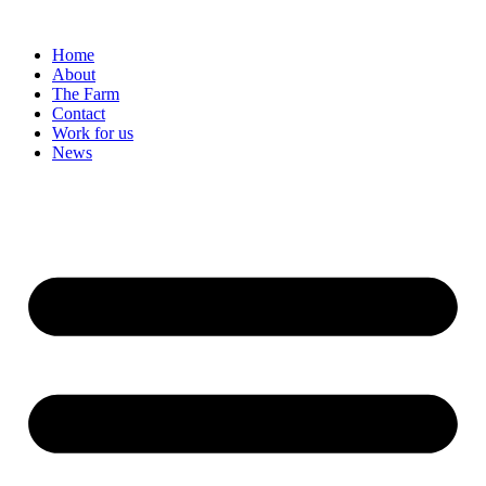
Home
About
The Farm
Contact
Work for us
News