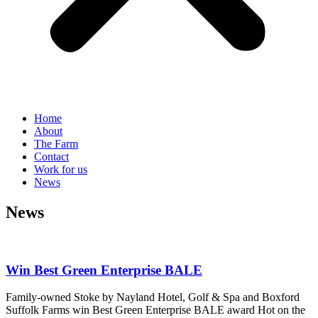
Home
About
The Farm
Contact
Work for us
News
News
Win Best Green Enterprise BALE
Family-owned Stoke by Nayland Hotel, Golf & Spa and Boxford
Suffolk Farms win Best Green Enterprise BALE award Hot on the