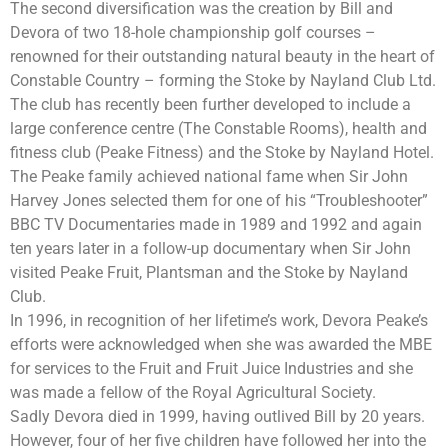
The second diversification was the creation by Bill and
Devora of two 18-hole championship golf courses –
renowned for their outstanding natural beauty in the heart of
Constable Country – forming the Stoke by Nayland Club Ltd.
The club has recently been further developed to include a
large conference centre (The Constable Rooms), health and
fitness club (Peake Fitness) and the Stoke by Nayland Hotel.
The Peake family achieved national fame when Sir John
Harvey Jones selected them for one of his “Troubleshooter”
BBC TV Documentaries made in 1989 and 1992 and again
ten years later in a follow-up documentary when Sir John
visited Peake Fruit, Plantsman and the Stoke by Nayland
Club.
In 1996, in recognition of her lifetime’s work, Devora Peake’s
efforts were acknowledged when she was awarded the MBE
for services to the Fruit and Fruit Juice Industries and she
was made a fellow of the Royal Agricultural Society.
Sadly Devora died in 1999, having outlived Bill by 20 years.
However, four of her five children have followed her into the