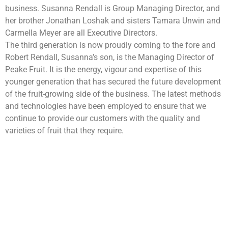
business. Susanna Rendall is Group Managing Director, and
her brother Jonathan Loshak and sisters Tamara Unwin and
Carmella Meyer are all Executive Directors.
The third generation is now proudly coming to the fore and
Robert Rendall, Susanna’s son, is the Managing Director of
Peake Fruit. It is the energy, vigour and expertise of this
younger generation that has secured the future development
of the fruit-growing side of the business. The latest methods
and technologies have been employed to ensure that we
continue to provide our customers with the quality and
varieties of fruit that they require.