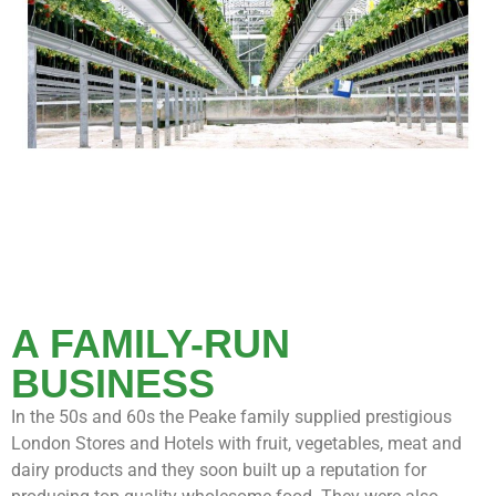
A FAMILY-RUN
BUSINESS
In the 50s and 60s the Peake family supplied prestigious
London Stores and Hotels with fruit, vegetables, meat and
dairy products and they soon built up a reputation for