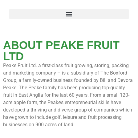
ABOUT PEAKE FRUIT
LTD
Peake Fruit Ltd. a first-class fruit growing, storing, packing
and marketing company – is a subsidiary of The Boxford
Group, a family-owned business founded by Bill and Devora
Peake. The Peake family has been producing top-quality
fruit in East Anglia for the last 60 years. From a small 120-
acre apple farm, the Peake’s entrepreneurial skills have
developed a thriving and diverse group of companies which
have grown to include golf, leisure and fruit processing
businesses on 900 acres of land.