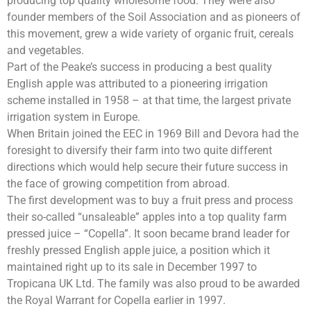
producing top quality wholesome food. They were also
founder members of the Soil Association and as pioneers of
this movement, grew a wide variety of organic fruit, cereals
and vegetables.
Part of the Peake’s success in producing a best quality
English apple was attributed to a pioneering irrigation
scheme installed in 1958 – at that time, the largest private
irrigation system in Europe.
When Britain joined the EEC in 1969 Bill and Devora had the
foresight to diversify their farm into two quite different
directions which would help secure their future success in
the face of growing competition from abroad.
The first development was to buy a fruit press and process
their so-called “unsaleable” apples into a top quality farm
pressed juice – “Copella”. It soon became brand leader for
freshly pressed English apple juice, a position which it
maintained right up to its sale in December 1997 to
Tropicana UK Ltd. The family was also proud to be awarded
the Royal Warrant for Copella earlier in 1997.