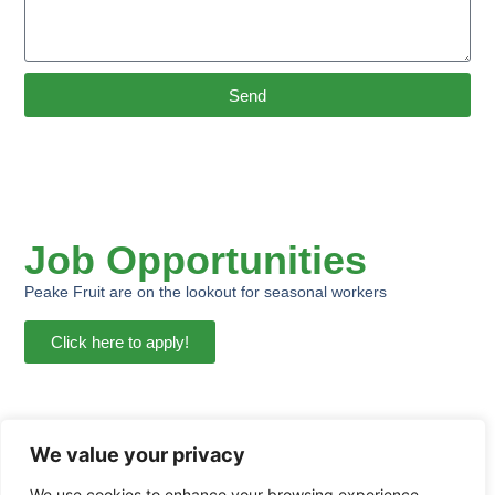
Send
Job Opportunities
Peake Fruit are on the lookout for seasonal workers
Click here to apply!
We value your privacy
We use cookies to enhance your browsing experience,