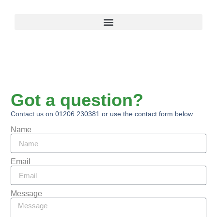
Got a question?
Contact us on 01206 230381 or use the contact form below
Name
Email
Message